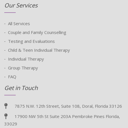
Our Services
All Services
Couple and Family Counselling
Testing and Evaluations
Child & Teen Individual Therapy
Individual Therapy
Group Therapy
FAQ
Get in Touch
7875 N.W. 12th Street, Suite 108, Doral, Florida 33126
17900 NW 5th St Suite 203A Pembroke Pines Florida,
33029