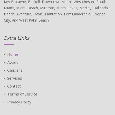
Key Biscayne, Brickell, Downtown Miami, Westchester, South
Miami, Miami Beach, Miramar, Miami Lakes, Medley, Hallandale
Beach, Aventura, Davie, Plantation, Fort Lauderdale, Cooper
City, and West Palm Beach.
Extra Links
Home
About
Clinicians
Services
Contact
Terms of Service
Privacy Policy