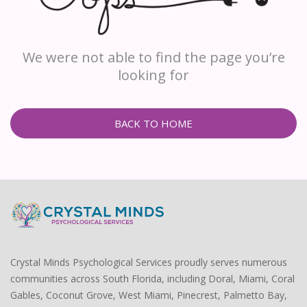
We were not able to find the page you’re
looking for
BACK TO HOME
Crystal Minds Psychological Services proudly serves numerous
communities across South Florida, including Doral, Miami, Coral
Gables, Coconut Grove, West Miami, Pinecrest, Palmetto Bay,