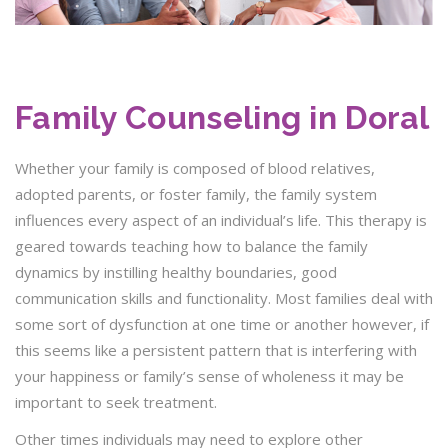
Family Counseling in Doral
Whether your family is composed of blood relatives,
adopted parents, or foster family, the family system
influences every aspect of an individual’s life. This therapy is
geared towards teaching how to balance the family
dynamics by instilling healthy boundaries, good
communication skills and functionality. Most families deal with
some sort of dysfunction at one time or another however, if
this seems like a persistent pattern that is interfering with
your happiness or family’s sense of wholeness it may be
important to seek treatment.
Other times individuals may need to explore other