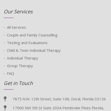
Our Services
All Services
Couple and Family Counselling
Testing and Evaluations
Child & Teen Individual Therapy
Individual Therapy
Group Therapy
FAQ
Get in Touch
7875 N.W. 12th Street, Suite 108, Doral, Florida 33126
17900 NW 5th St Suite 203A Pembroke Pines Florida,