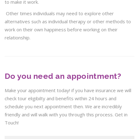
to make it work.
Other times individuals may need to explore other
alternatives such as individual therapy or other methods to
work on their own happiness before working on their
relationship.
Do you need an appointment?
Make your appointment today! if you have insurance we will
check tour eligibilty and benefits within 24 hours and
schedule you next appointment then. We are incredibly
friendly and will walk with you through this process. Get in
Touch!