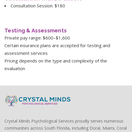
Consultation Session: $180
Testing & Assessments
Private pay range: $600–$1,600
Certain insurance plans are accepted for testing and
assessment services
Pricing depends on the type and complexity of the
evaluation
Crystal Minds Psychological Services proudly serves numerous
communities across South Florida, including Doral, Miami, Coral