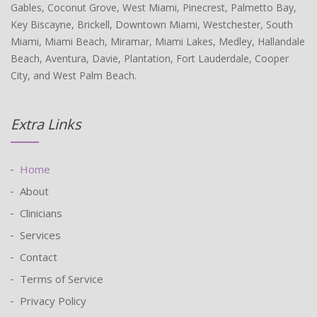
Gables, Coconut Grove, West Miami, Pinecrest, Palmetto Bay,
Key Biscayne, Brickell, Downtown Miami, Westchester, South
Miami, Miami Beach, Miramar, Miami Lakes, Medley, Hallandale
Beach, Aventura, Davie, Plantation, Fort Lauderdale, Cooper
City, and West Palm Beach.
Extra Links
Home
About
Clinicians
Services
Contact
Terms of Service
Privacy Policy