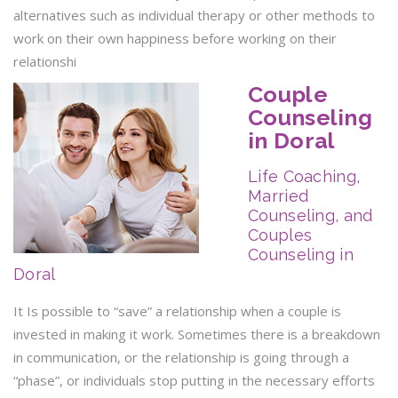
alternatives such as individual therapy or other methods to
work on their own happiness before working on their
relationshi
Couple
Counseling
in Doral
Life Coaching,
Married
Counseling, and
Couples
Counseling in
Doral
It Is possible to “save” a relationship when a couple is
invested in making it work. Sometimes there is a breakdown
in communication, or the relationship is going through a
“phase”, or individuals stop putting in the necessary efforts