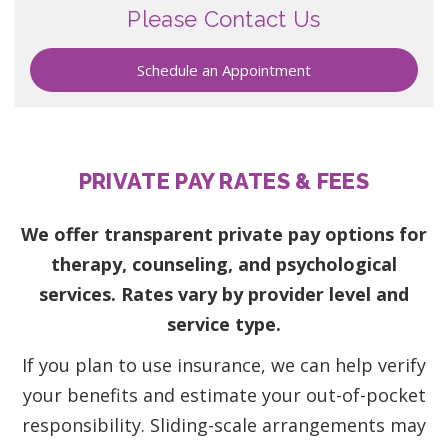
Please Contact Us
Schedule an Appointment
PRIVATE PAY RATES & FEES
We offer transparent private pay options for
therapy, counseling, and psychological
services. Rates vary by provider level and
service type.
If you plan to use insurance, we can help verify
your benefits and estimate your out-of-pocket
responsibility. Sliding-scale arrangements may