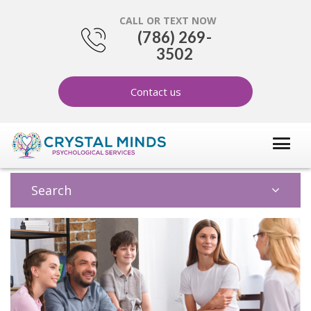
CALL OR TEXT NOW
(786) 269-
3502
Contact us
Search