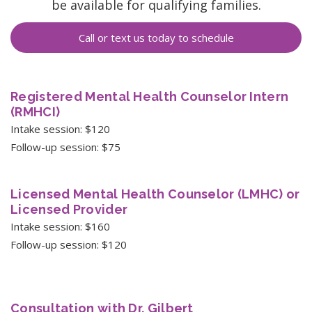
be available for qualifying families.
Call or text us today to schedule
Registered Mental Health Counselor Intern
(RMHCI)
Intake session: $120
Follow-up session: $75
Licensed Mental Health Counselor (LMHC) or
Licensed Provider
Intake session: $160
Follow-up session: $120
Consultation with Dr. Gilbert