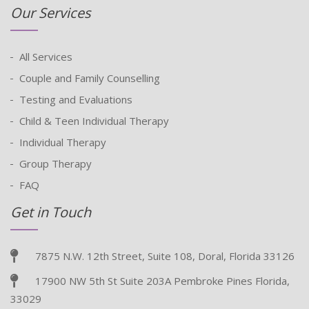
Our Services
All Services
Couple and Family Counselling
Testing and Evaluations
Child & Teen Individual Therapy
Individual Therapy
Group Therapy
FAQ
Get in Touch
7875 N.W. 12th Street, Suite 108, Doral, Florida 33126
17900 NW 5th St Suite 203A Pembroke Pines Florida,
33029