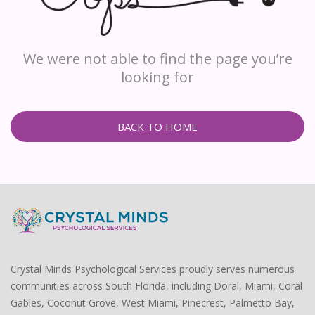
We were not able to find the page you’re
looking for
BACK TO HOME
Crystal Minds Psychological Services proudly serves numerous
communities across South Florida, including Doral, Miami, Coral
Gables, Coconut Grove, West Miami, Pinecrest, Palmetto Bay,