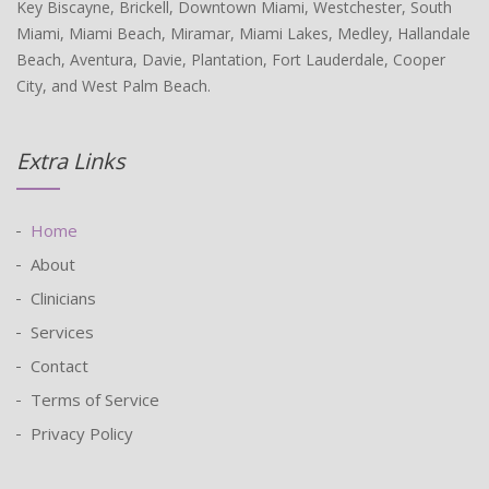
Key Biscayne, Brickell, Downtown Miami, Westchester, South
Miami, Miami Beach, Miramar, Miami Lakes, Medley, Hallandale
Beach, Aventura, Davie, Plantation, Fort Lauderdale, Cooper
City, and West Palm Beach.
Extra Links
Home
About
Clinicians
Services
Contact
Terms of Service
Privacy Policy